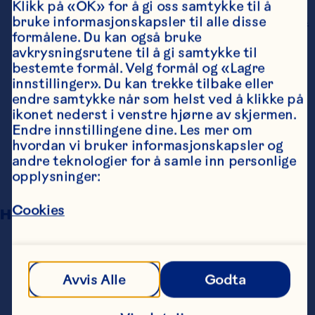
Klikk på «OK» for å gi oss samtykke til å 
number of clinical urinary tract infection 
bruke informasjonskapsler til alle disse 
episodes in women with a recent history of 
formålene. Du kan også bruke 
urinary tract infection. The American 
avkrysningsrutene til å gi samtykke til 
Journal of Clinical Nutrition 
bestemte formål. Velg formål og «Lagre 
2016;103(6):1434-42. doi: 
innstillinger». Du kan trekke tilbake eller 
10.3945/ajcn.116.130542.
endre samtykke når som helst ved å klikke på 
Williams G, Stothart CI, Hahn D, Stephens 
ikonet nederst i venstre hjørne av skjermen. 
JH, Craig JC, Hodson EM. Cranberries for 
Endre innstillingene dine. Les mer om 
preventing urinary tract infections. 
hvordan vi bruker informasjonskapsler og 
Cochrane Database of Systematic Reviews 
andre teknologier for å samle inn personlige 
2023; 4(4):Cd001321. doi: 
opplysninger:
10.1002/14651858.CD001321.pub6.
Cookies
Happy Teeth And Gums
Luu M. Effect of Cranberry Juice on Dental 
Plaque in Children. University of Illinois at 
Chicago, 2020.
Avvis Alle
Godta
Wu CD, Huang E, Li W, White M, Jung S, Xie 
Q. Beverages Containing Plant-Derived 