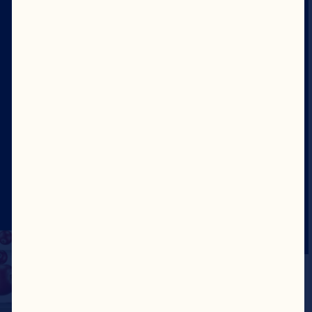
Karrierer
Styrelse
Om oss
Vårt formål
Vårt lederskap
Nettsted
©2026 Ocean Spray
Juridiske vilkår for
bruk
Personvernerklæring
Update Consent