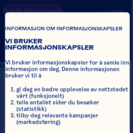
Skip To Main Content
HEALTH
Country
Search
INFORMASJON OM INFORMASJONSKAPSLER
SOURCES
VI BRUKER
INFORMASJONSKAPSLER
Vi bruker informasjonskapsler for å samle inn 
Urinary Tract Balance
informasjon om deg. Denne informasjonen 
bruker vi til å
Kaspar KL, Howell AB, Khoo C. A 
randomized, double-blind, placebo-
gi deg en bedre opplevelse av nettstedet 
controlled trial to assess the bacterial 
vårt (funksjonelt)
anti-adhesion effects of cranberry extract 
telle antallet sider du besøker 
beverages. Food & Function 2015;6(4):1212-
(statistikk)
7. doi: 10.1039/c4fo01018c.
tilby deg relevante kampanjer 
Maki KC, Kaspar KL, Khoo C, Derrig LH, 
(markedsføring)
Schild AL, Gupta K. Consumption of a 
cranberry juice beverage lowered the 