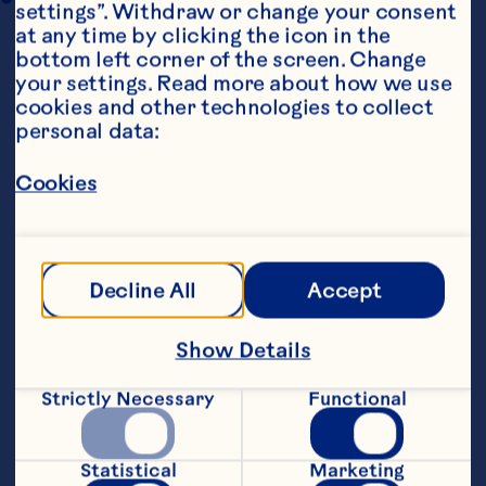
settings”. Withdraw or change your consent 
at any time by clicking the icon in the 
bottom left corner of the screen. Change 
your settings. Read more about how we use 
cookies and other technologies to collect 
personal data:
Cookies
Steps
Decline All
Accept
1. Heat oil in pan on medium heat.  Stir fry 
all vegies and protein until cooked 
through (do not over-cook).
Show Details
2. Season with salt and pepper, to taste.
Strictly Necessary
Functional
3. Just before serving, stir in macadamia 
nuts and Craisins®.
Statistical
Marketing