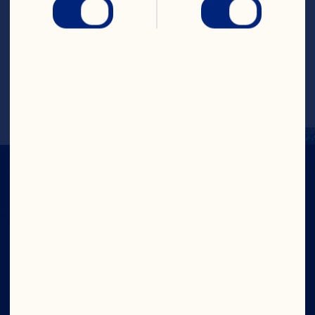
4. Optional: Serve with crispbread, flat 
bread, or thinly sliced and toasted 
bread.
Recipe by @nourishandflourishsyd 
Company
Careers