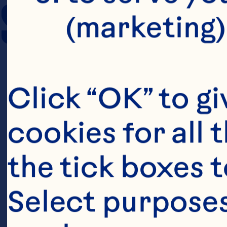
SERVING SIZE
(marketing)
Click “OK” to gi
cookies for all 
the tick boxes t
Select purposes