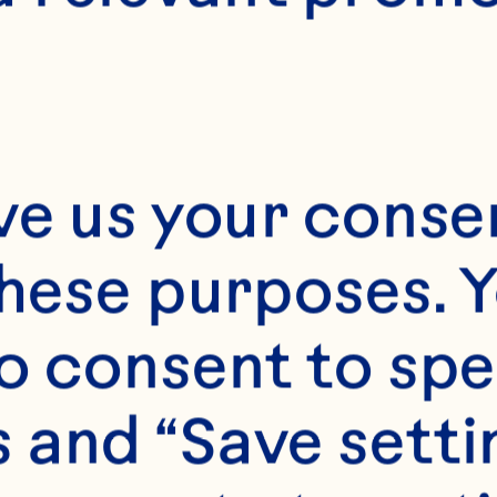
12
ve us your consen
these purposes. Y
o consent to spe
 and “Save setti