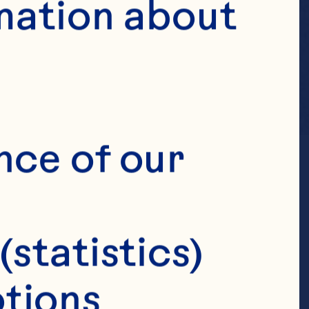
mation about 
nce of our 
(statistics)
tions 