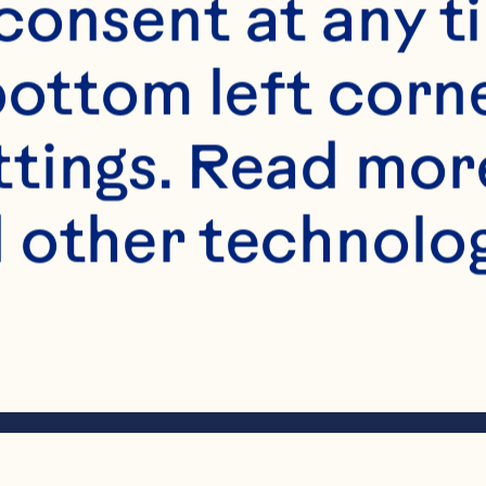
onsent at any ti
bottom left corne
ttings. Read mor
 other technologi