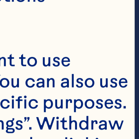
t to use 
ou can also use 
cific purposes. 
ngs”. Withdraw 