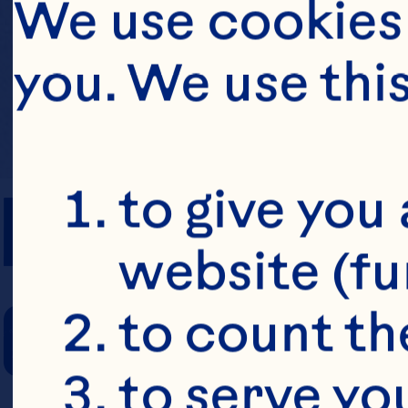
We use cookies 
you. We use thi
PREP TIME
to give you 
website (fu
COOKING TIM
to count the
to serve yo