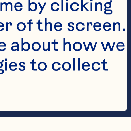
me by clicking 
r of the screen. 
e about how we 
es to collect 