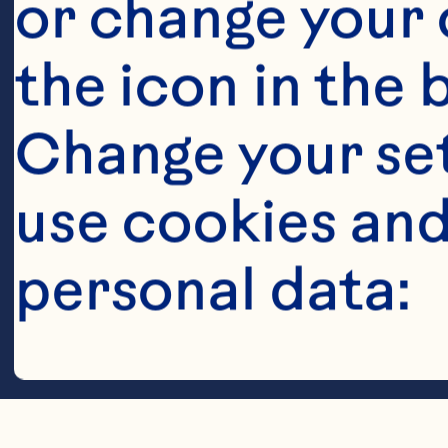
or change your c
the icon in the 
Change your se
use cookies and
Steps
personal data:
Cookies