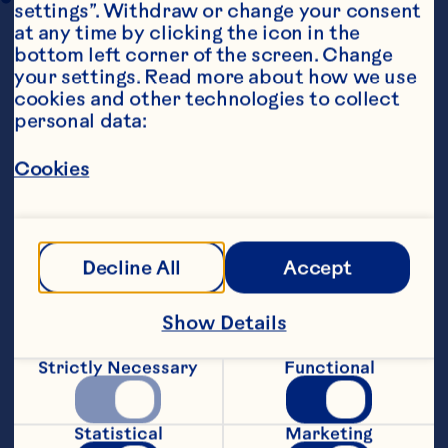
settings”. Withdraw or change your consent 
at any time by clicking the icon in the 
bottom left corner of the screen. Change 
your settings. Read more about how we use 
cookies and other technologies to collect 
personal data:
Cookies
Steps
Decline All
Accept
Preheat the oven to 190&deg;C.&nbsp;
Show Details
Cook the rice according to the packet 
instructions, then drain, rinse under cold 
running water, drain and place in a large 
Strictly Necessary
Functional
mixing bowl with the sausage meat, 
chestnuts, Craisins® Dried Cranberries, 
orange rind and breadcrumbs.&nbsp;
Statistical
Marketing