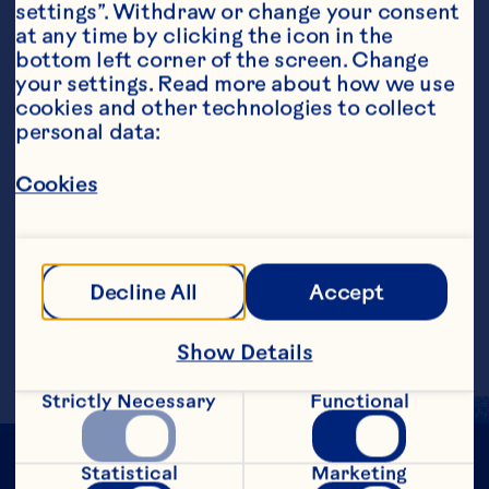
settings”. Withdraw or change your consent 
at any time by clicking the icon in the 
bottom left corner of the screen. Change 
your settings. Read more about how we use 
Steps
cookies and other technologies to collect 
personal data:
Cookies
Combine ingredients, except garnish, in 
a cocktail shaker with ice. Strain into a 
sugar-rimmed martini glass. Garnish with 
a slice of grapefruit garnish dipped in 
sugar.&nbsp;
Decline All
Accept
Makes 1 serving.
Show Details
Strictly Necessary
Functional
Statistical
Marketing