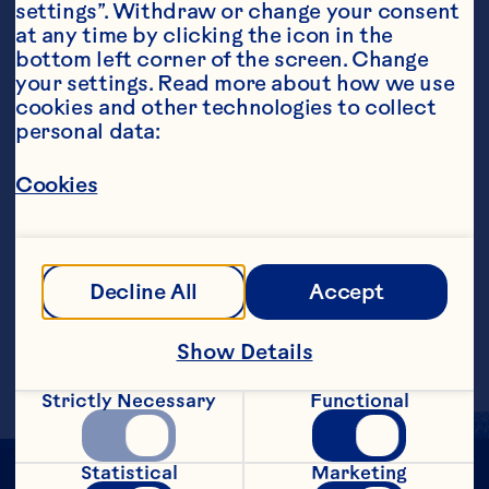
settings”. Withdraw or change your consent 
at any time by clicking the icon in the 
bottom left corner of the screen. Change 
your settings. Read more about how we use 
Steps
cookies and other technologies to collect 
personal data:
In a cocktail shaker filled with ice, add 
Cookies
100% Agave Tequila, agave syrup, Ocean 
Spray® Ruby Red&trade; Grapefruit 
Fruit Drink, the juice of &frac14; fresh 
lime and a small slice of jalapeno 
Decline All
Accept
(optional). Shake and strain into a rocks 
glass with ice and garnish with a pink 
grapefruit slice.
Show Details
Strictly Necessary
Functional
Statistical
Marketing