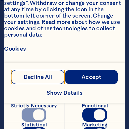
settings”. Withdraw or change your consent 
at any time by clicking the icon in the 
bottom left corner of the screen. Change 
your settings. Read more about how we use 
cookies and other technologies to collect 
personal data:
Cookies
Steps
Decline All
Accept
Combine all dressing ingredients and set 
aside for flavours to infuse. To assemble 
salad, pick cups from the head of lettuce 
Show Details
to create small œbowls�Fill with 
lettuce leaves, cucumber and prawns. 
Strictly Necessary
Functional
Drizzle with dressing and sprinkle with 
sesame seeds.
Statistical
Marketing