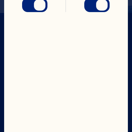
Company
Careers
Board of Directors
About Us
Our Purpose
Our Leadership
Site