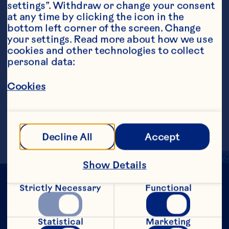
settings”. Withdraw or change your consent 
at any time by clicking the icon in the 
bottom left corner of the screen. Change 
your settings. Read more about how we use 
Steps
cookies and other technologies to collect 
personal data:
Cookies
Shake all ingredients, except garnish, in a 
cocktail shaker with ice. Strain into a 
chilled martini glass. Drop raspberry into 
glass and serve. Makes 1 serving.
Decline All
Accept
Show Details
Strictly Necessary
Functional
Statistical
Marketing