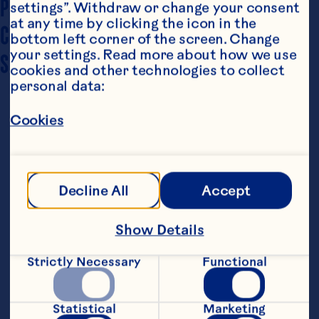
PREP TIME
15 minutes
settings”. Withdraw or change your consent 
at any time by clicking the icon in the 
COOKING TIME
15 minutes
bottom left corner of the screen. Change 
your settings. Read more about how we use 
SERVING SIZE
4-Feb
cookies and other technologies to collect 
personal data:
Cookies
Decline All
Accept
Steps
Show Details
Strictly Necessary
Functional
1. In a large frying pan, lightly brown 
butter and garlic.
Statistical
Marketing
2. Toss kale into pan and allow to fry 