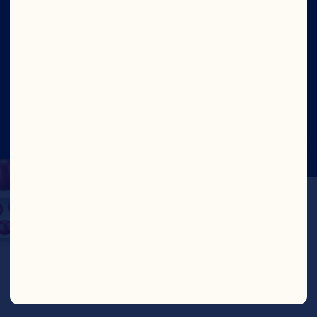
Site
©2026 Ocean Spray
Legal Terms of Use
Privacy
Policy
Update Consent