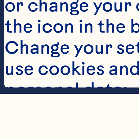
or change your c
the icon in the 
Change your se
Steps
use cookies and
personal data:
Cookies
Layer ingredi