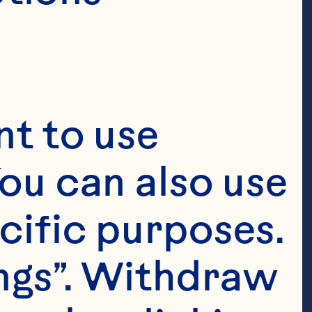
t to use 
ou can also use 
cific purposes. 
ngs”. Withdraw 