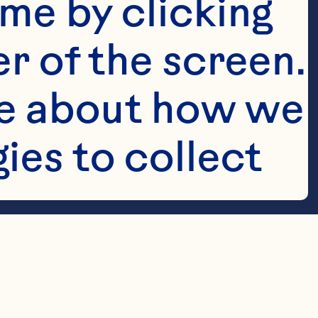
me by clicking 
r of the screen. 
e about how we 
es to collect 
h vanilla 