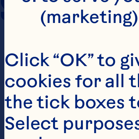
SERVING SIZE
(marketing)
Click “OK” to gi
cookies for all 
the tick boxes t
Select purposes