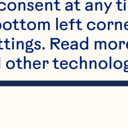
onsent at any ti
bottom left corne
ttings. Read mor
 other technologi
ents starting wit