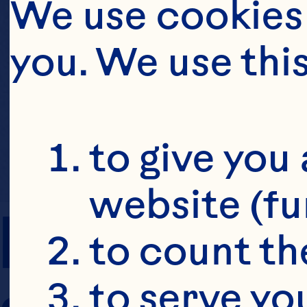
We use cookies 
you. We use thi
to give you 
website (fu
PREP TIME
to count the
to serve yo