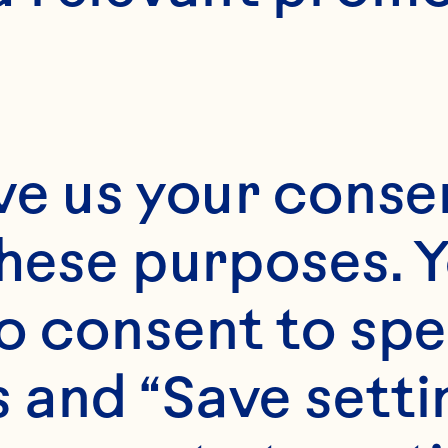
1
ve us your consen
these purposes. Y
o consent to spe
 and “Save setti