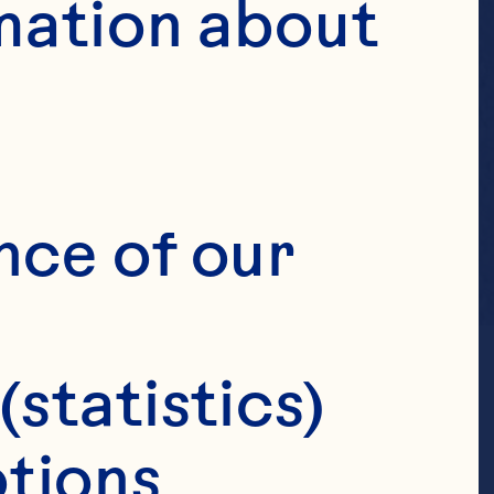
mation about 
nce of our 
(statistics)
tions 