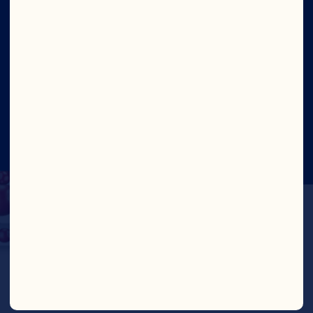
Site
©2026 Ocean Spray
Legal Terms of Use
Privacy
Policy
Update Consent