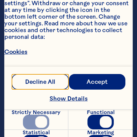
settings”. Withdraw or change your consent 
at any time by clicking the icon in the 
bottom left corner of the screen. Change 
your settings. Read more about how we use 
cookies and other technologies to collect 
personal data:
Steps
Cookies
Preheat the oven to 200*C. Heat the oil 
and butter in a large saucepan and fry 
Decline All
Accept
the onions for 8-10 minutes until golden 
and softened. Stir in the cooked turkey, 
Show Details
thyme, Ocean Spray® Wholeberry 
Cranberry Sauce, crÃ¨me fraiche, Dijon 
Strictly Necessary
Functional
mustard and cornflour mixture and 
simmer for 5 minutes until thickened. 
Season to taste.
Statistical
Marketing