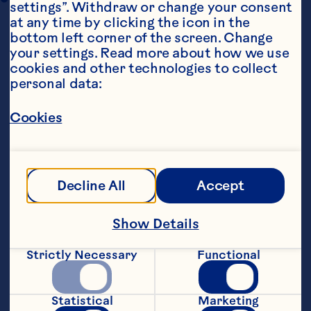
settings”. Withdraw or change your consent 
at any time by clicking the icon in the 
bottom left corner of the screen. Change 
your settings. Read more about how we use 
cookies and other technologies to collect 
personal data:
Cookies
Steps
Decline All
Accept
Preheat oven to 160&deg;C.&nbsp;
Show Details
Cream butter and sugar until light and 
fluffy. Mix in the flour, a little at a time, 
until combined. Stir in dried 
Strictly Necessary
Functional
cranberries.&nbsp;
Biscuits can be made into balls or 
Statistical
Marketing