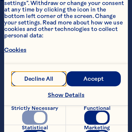
settings”. Withdraw or change your consent 
at any time by clicking the icon in the 
bottom left corner of the screen. Change 
your settings. Read more about how we use 
cookies and other technologies to collect 
personal data:
Cookies
Steps
Decline All
Accept
1 Preheat oven to 220°C (200°C fan-
forced). Heat oil in a large non-stick 
frying pan over medium high heat. Add 
Show Details
the onion, garlic, pistachios and bacon 
and cook, stirring occasionally for 6“8 
Strictly Necessary
Functional
minutes or until softened. Place in a 
large bowl and set aside to cool slightly.
Statistical
Marketing