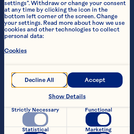
settings”. Withdraw or change your consent 
at any time by clicking the icon in the 
bottom left corner of the screen. Change 
your settings. Read more about how we use 
cookies and other technologies to collect 
personal data:
Steps
Cookies
Heat the oil in a small pan over medium 
heat until shimmering. Add the sage, 
Decline All
Accept
garlic, and onion and sautÃ© until 
softened, about 4 minutes. Set aside to 
Show Details
cool.
Strictly Necessary
Functional
Mix the cranberries and pork in a 
medium bowl. Add the cooled sage and 
onion mixture and salt and stir to 
Statistical
Marketing
combine. Cook one tablespoon to test 