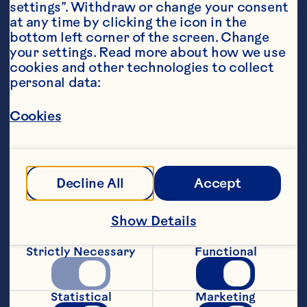
settings”. Withdraw or change your consent 
at any time by clicking the icon in the 
bottom left corner of the screen. Change 
your settings. Read more about how we use 
cookies and other technologies to collect 
personal data:
Steps
Cookies
Filling:
Decline All
Accept
1. Heat oven to 180 degrees celcius.
Show Details
2. In a saucepan, add cubed quince, 
lemon zest, lemon juice and water.  
Strictly Necessary
Functional
Simmer for 30 minutes.
3. Add Craisins® (you many need to add 
Statistical
Marketing
1/4 cup additional water as needed) and 