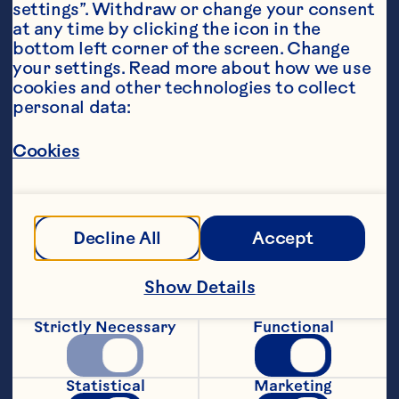
settings”. Withdraw or change your consent 
at any time by clicking the icon in the 
bottom left corner of the screen. Change 
your settings. Read more about how we use 
cookies and other technologies to collect 
personal data:
Steps
Cookies
1. Combine all ingredients into a 
saucepan and simmer on a low heat for 
Decline All
Accept
30 - 45 minutes or until a jam-like 
consistency forms. Stir occasionally.
Show Details
2. Leave the jam to cool.  Store in 
Strictly Necessary
Functional
sterilised glass jars.
3. Serve on crusty bread, topped with 
Statistical
Marketing
olive oil drizzle, sliced brie or camembert 