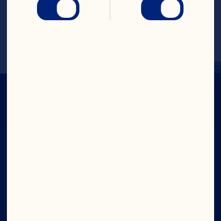
cheese, and shaved orange zest.
Recipe by @daenskitchen
Company
Careers
Board of Directors
About Us
Our Purpose