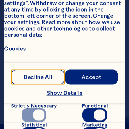
settings”. Withdraw or change your consent 
at any time by clicking the icon in the 
bottom left corner of the screen. Change 
your settings. Read more about how we use 
cookies and other technologies to collect 
personal data:
Steps
Cookies
Combine ingredients in a small mixing 
bowl, whisking until smooth. Serve hot or 
Decline All
Accept
at room temperature as a dip with 
chicken, ham, pork or shrimp.&nbsp;
Show Details
Makes 1/2 cup.
Strictly Necessary
Functional
Statistical
Marketing