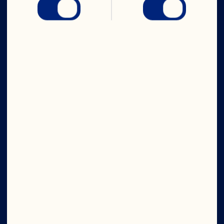
Company
Careers
Board of Directors
About Us
Our Purpose
Our Leadership
Site
©2026 Ocean Spray
Legal Terms of Use
Privacy