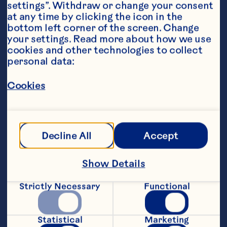
settings”. Withdraw or change your consent 
at any time by clicking the icon in the 
bottom left corner of the screen. Change 
your settings. Read more about how we use 
cookies and other technologies to collect 
personal data:
Steps
Cookies
 In a small saucepan combine Ocean 
Spray® Low Sugar Cranberry, Project t 
peppermint tea & water on stove top. 
Decline All
Accept
Bring to a rolling soft boil. Boil for 5 mins, 
or microwave in a jug 2-3 mins.
Show Details
Add fresh mint & set aside 3 mins to 
infuse.
Strictly Necessary
Functional
Remove tea bags, strain mint leaves. Pour 
& Serve.
Statistical
Marketing