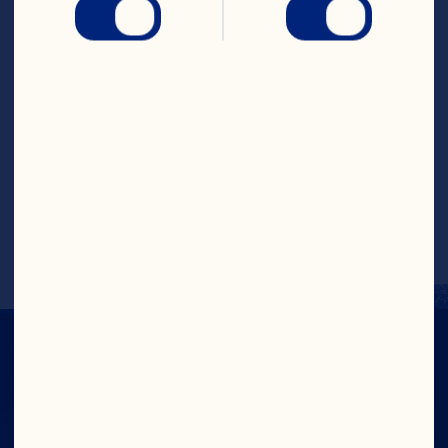
...and for your ICED TEA** Once brewed, 
cool cranberry tea completely. Pour over 
ice in tall glasses, garnish with extra 
fresh mint & serve. Spritz with soda.
<p class="PDP-disclaimer">*Reminder: 
Stove tops & microwave heating speeds 
do vary, adjust timing accordingly. 
**Allow extra time for cooling if making 
iced tea.