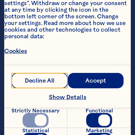
settings”. Withdraw or change your consent 
at any time by clicking the icon in the 
bottom left corner of the screen. Change 
your settings. Read more about how we use 
cookies and other technologies to collect 
personal data:
Steps
Cookies
1. Mix tofu, avocado, matcha, almond 
milk, and maple syrup in a food 
Decline All
Accept
processor, and process until smooth.
Show Details
2. Sprinkle Craisins® on top and gently 
stir through.
Strictly Necessary
Functional
3. Serve with your choice of toppings.
Statistical
Marketing
Recipe by @nourishandflourishsyd