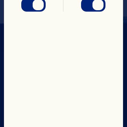
Company
Careers
Board of Directors
About Us
Our Purpose
Our Leadership