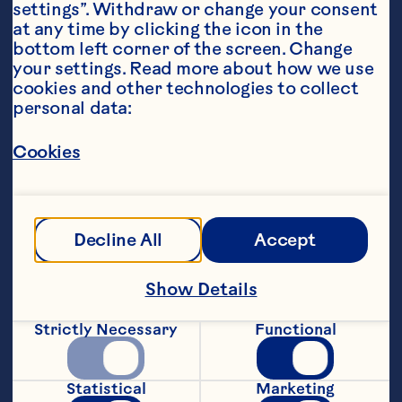
settings”. Withdraw or change your consent 
at any time by clicking the icon in the 
bottom left corner of the screen. Change 
your settings. Read more about how we use 
cookies and other technologies to collect 
personal data:
Steps
Cookies
Preheat oven to 160ËšC. Place the 
butter and sugar in the bowl of an 
Decline All
Accept
electric mixer and beat until pale and 
creamy. Add the golden syrup and beat 
Show Details
Strictly Necessary
Functional
Add the flour and beat until combined. 
Statistical
Marketing
Fold through the almonds, Craisins® and 