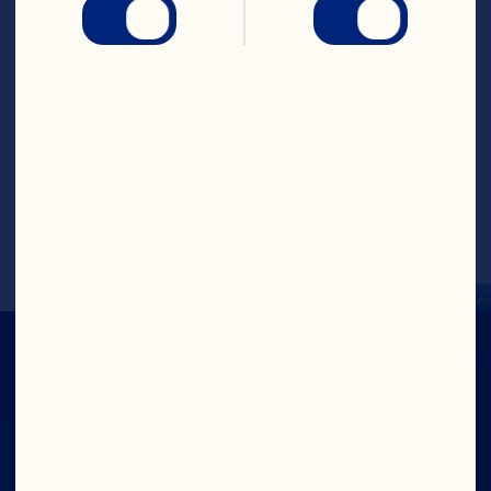
4. Remove from oven.  Top with Ocean 
Spray® Whole Cranberry Sauce, 
spreading evenly.  Top with remaining oat 
mixture, spreading evenly.
5. Bake for another 10 minutes or until 
golden brown.
Recipe by @themobilenutritionist