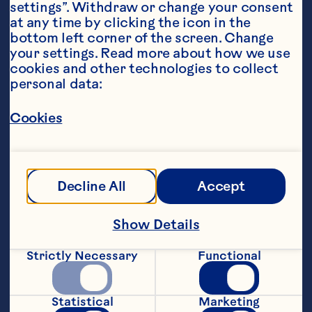
settings”. Withdraw or change your consent 
at any time by clicking the icon in the 
bottom left corner of the screen. Change 
your settings. Read more about how we use 
cookies and other technologies to collect 
personal data:
Steps
Cookies
1. Preheat oven to 180°C and line a small 
baking dish.
Decline All
Accept
2. Combine all ingredients (apart from 
Show Details
the cranberry sauce) in a bowl and mix 
well.
Strictly Necessary
Functional
3. Press 2/3 of mixture into the lined 
baking dish and bake for 15-20 minutes.
Statistical
Marketing