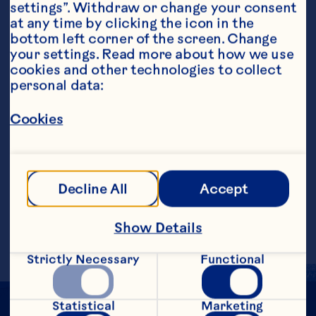
settings”. Withdraw or change your consent 
at any time by clicking the icon in the 
bottom left corner of the screen. Change 
your settings. Read more about how we use 
cookies and other technologies to collect 
personal data:
Steps
Cookies
Stir or shake Light Cranberry Fruit 
Cocktail, vodka and vermouth with ice. 
Strain into martini glass. Garnish with 
Decline All
Accept
lime twist or curl.
Makes 1 serving
Show Details
Strictly Necessary
Functional
Statistical
Marketing