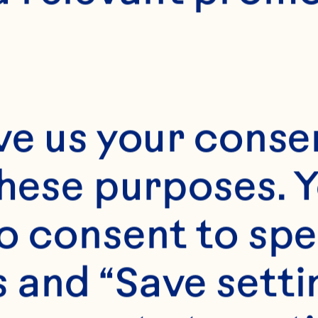
2
ve us your consen
these purposes. Y
o consent to spe
 and “Save setti