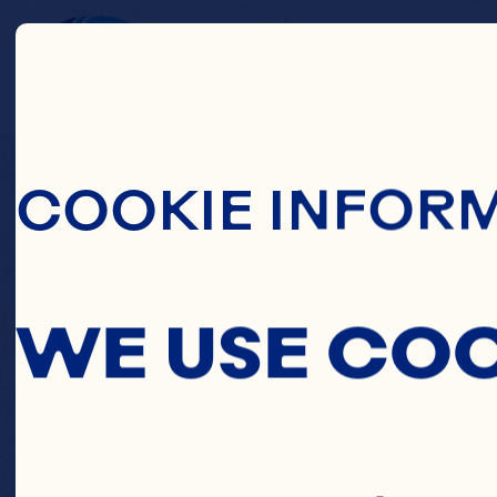
Skip To Main C
C
COOKIE INFOR
CO
WE USE CO