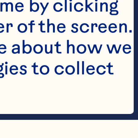
me by clicking 
r of the screen. 
e about how we 
es to collect 