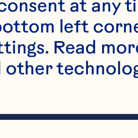
onsent at any ti
bottom left corne
ttings. Read mor
 other technologi