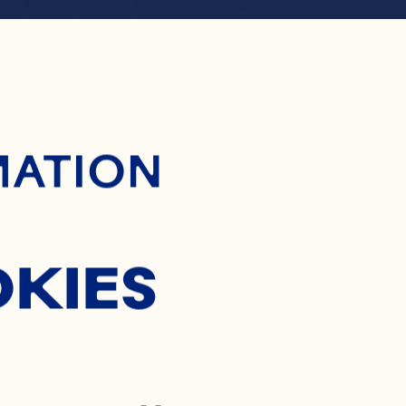
ontent
RANBER
MATION
SMOCE
OKIES