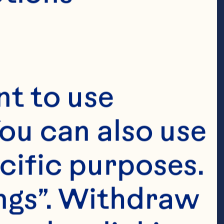
t to use 
ou can also use 
cific purposes. 
ngs”. Withdraw 