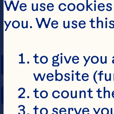
We use cookies 
you. We use thi
PREP TIME
to give you 
website (fu
COOKING TIM
to count the
to serve yo