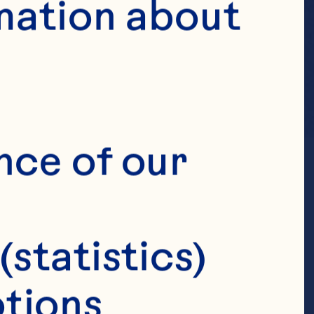
mation about 
nce of our 
(statistics)
tions 