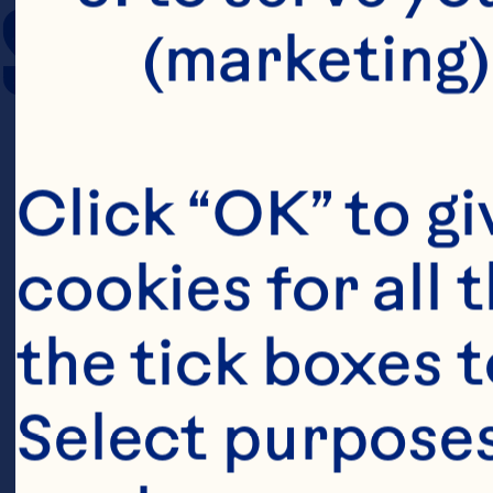
SERVING SIZE
(marketing)
Click “OK” to gi
cookies for all 
the tick boxes t
Select purposes