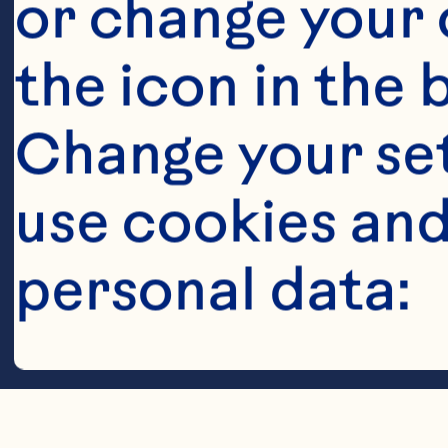
or change your c
the icon in the 
Change your se
use cookies and
Steps
personal data:
Cookies