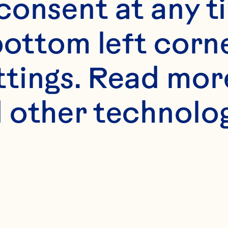
onsent at any ti
bottom left corne
ttings. Read mor
 other technologi