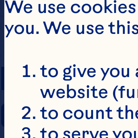
We use cookies 
you. We use thi
PREP TIME
to give you 
website (fu
COOKING TIM
to count the
to serve yo