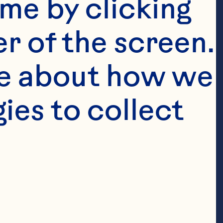
me by clicking 
r of the screen. 
e about how we 
es to collect 