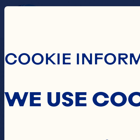
Skip To Main C
C
COOKIE INFOR
WE USE CO