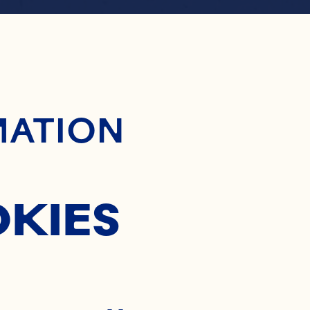
ontent
RANBER
MATION
CHUTNE
OKIES