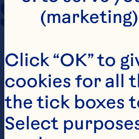
SERVING SIZE
(marketing)
Click “OK” to gi
cookies for all 
the tick boxes t
Select purposes