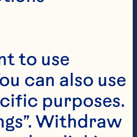
t to use 
ou can also use 
cific purposes. 
ngs”. Withdraw 