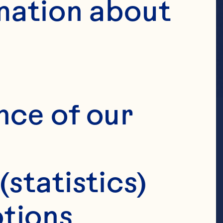
mation about 
nce of our 
(statistics)
tions 