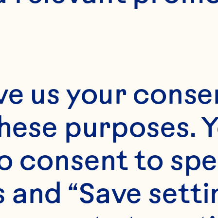
N/A
ve us your consen
these purposes. Y
o consent to spe
 and “Save setti