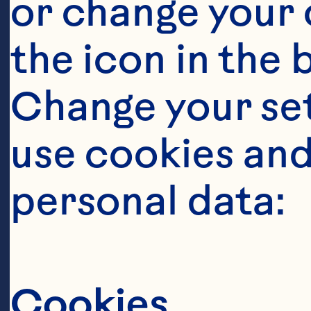
or change your c
the icon in the 
Change your se
use cookies and
Steps
personal data:
Cookies