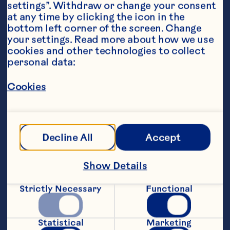
settings”. Withdraw or change your consent 
at any time by clicking the icon in the 
bottom left corner of the screen. Change 
your settings. Read more about how we use 
cookies and other technologies to collect 
personal data:
Steps
Cookies
1. Preheat the oven to 180*C. Line an oven 
tray with baking paper.
Decline All
Accept
2. Arrange chicken breasts onto the lined 
Show Details
tray, drizzle with oil and season. Roast 
for 20 minutes, rest covered for ten 
Strictly Necessary
Functional
minutes. Cut into slices.
3. Place asparagus into a heatproof bowl, 
Statistical
Marketing
cover with boiling water, stand for 1 