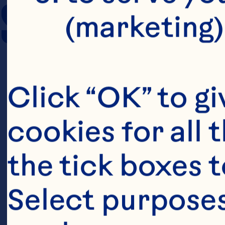
SERVING SIZE
(marketing)
Click “OK” to gi
cookies for all 
the tick boxes t
Select purposes