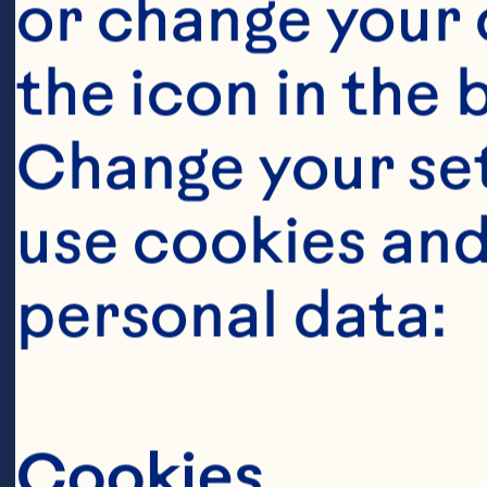
or change your c
the icon in the 
Change your se
use cookies and
Steps
personal data:
Cookies