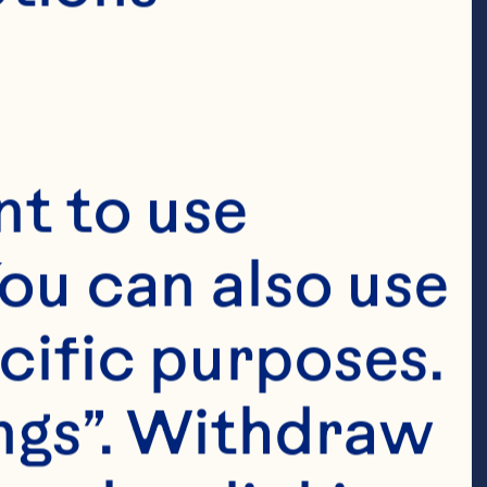
t to use 
ou can also use 
cific purposes. 
ngs”. Withdraw 