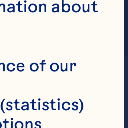
mation about 
nce of our 
(statistics)
tions 