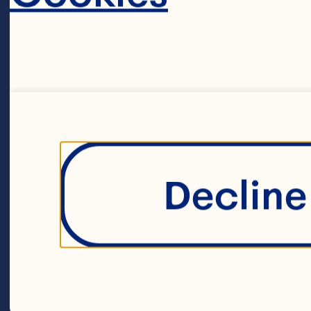
Place the pla
food process
breadcrumbs
water until 
Decline 