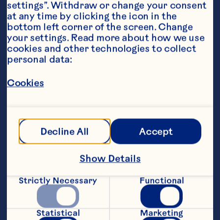
settings”. Withdraw or change your consent 
at any time by clicking the icon in the 
bottom left corner of the screen. Change 
your settings. Read more about how we use 
cookies and other technologies to collect 
personal data:
Steps
Cookies
Line two baking trays with baking 
parchment. Unroll puff pastry, roll 
Decline All
Accept
slightly thinner width ways, then trim to 
Show Details
Strictly Necessary
Functional
Slice Camembert into 12 small wedges, 
put one in the centre of each pastry 
Statistical
Marketing
square. Top with a spoonful of sauce, a 