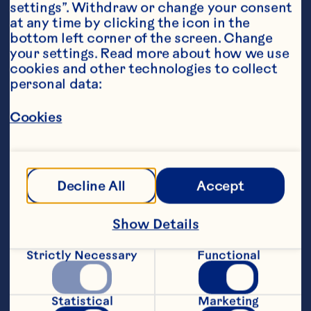
settings”. Withdraw or change your consent 
at any time by clicking the icon in the 
bottom left corner of the screen. Change 
your settings. Read more about how we use 
cookies and other technologies to collect 
personal data:
Steps
Cookies
Heat oven to 190°C.
Decline All
Accept
In large bowl, gently mix apples and 
cranberries. In small bowl, combine the 
Show Details
flour, sugars, and spices. Add the dry 
ingredients to the fruit; gently, but 
Strictly Necessary
Functional
thoroughly toss to coat the apples. Pour 
into pastry-lined pan.
Statistical
Marketing
In small bowl, combine the flour, sugar, 