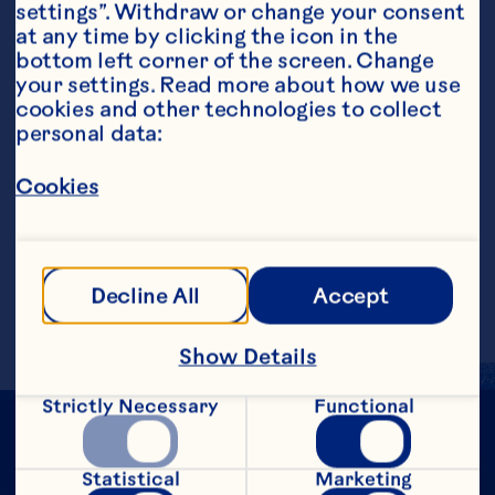
settings”. Withdraw or change your consent 
at any time by clicking the icon in the 
bottom left corner of the screen. Change 
your settings. Read more about how we use 
cookies and other technologies to collect 
personal data:
Steps
Cookies
Add all ingredients into a cocktail shaker 
with ice and strain into a martini glass. 
Garnish with a holly leaf (or kaffir lime 
Decline All
Accept
leaf if holly is not available).
Show Details
Strictly Necessary
Functional
Statistical
Marketing