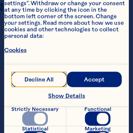
settings”. Withdraw or change your consent 
SERVING SIZE
4
at any time by clicking the icon in the 
bottom left corner of the screen. Change 
your settings. Read more about how we use 
cookies and other technologies to collect 
personal data:
Cookies
Steps
Decline All
Accept
Lightly toss chicken pieces with flour; 
Show Details
shake off excess. Sprinkle lightly with 
salt and pepper.
Strictly Necessary
Functional
Heat 1 tablespoon of butter and oil in a 
large fry pan. Add half of the chicken; 
Statistical
Marketing
cook about 2 minutes, turning once until 