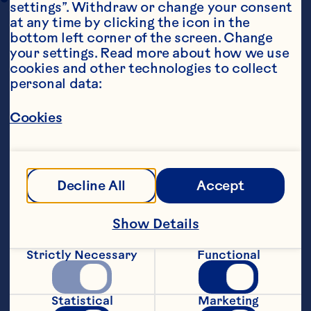
settings”. Withdraw or change your consent 
at any time by clicking the icon in the 
bottom left corner of the screen. Change 
your settings. Read more about how we use 
cookies and other technologies to collect 
personal data:
Cookies
Steps
Decline All
Accept
To brine the chicken: Mix together the 
caster sugar and salt with 1 litre water, 
multiply as necessary to fully submerge 
Show Details
chicken in a large container. Cover and 
refrigerate for 2 hours or overnight. 
Strictly Necessary
Functional
Rinse under running water before 
Statistical
Marketing