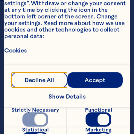
settings”. Withdraw or change your consent 
at any time by clicking the icon in the 
bottom left corner of the screen. Change 
your settings. Read more about how we use 
cookies and other technologies to collect 
personal data:
Cookies
Steps
Decline All
Accept
1. Preheat oven to 180 degrees celsius.
Show Details
2. Cut cauliflower into florets and place 
in a large bowl.
Strictly Necessary
Functional
3. In a small bowl mix 2 tablespoons of 
olive oil, paprika, sumac, maple syrup and 
a sprinkle of salt and pepper. Pour the 
Statistical
Marketing