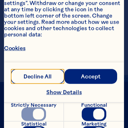
settings”. Withdraw or change your consent 
at any time by clicking the icon in the 
bottom left corner of the screen. Change 
your settings. Read more about how we use 
cookies and other technologies to collect 
personal data:
Steps
Cookies
Add all ingredients to tall glass over ice.
Decline All
Accept
Show Details
Strictly Necessary
Functional
Statistical
Marketing