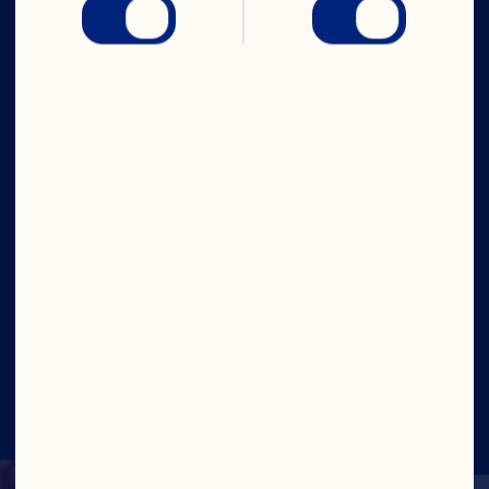
Company
Careers
Board of Directors
About Us
Our Purpose
Our Leadership
Site
©2026 Ocean Spray
Legal Terms of Use
Privacy
Policy
Update Consent