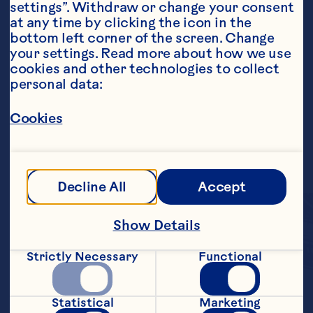
settings”. Withdraw or change your consent 
at any time by clicking the icon in the 
bottom left corner of the screen. Change 
your settings. Read more about how we use 
cookies and other technologies to collect 
personal data:
Cookies
Decline All
Accept
Show Details
Strictly Necessary
Functional
Enjoy the unique crisp, 
Statistical
Marketing