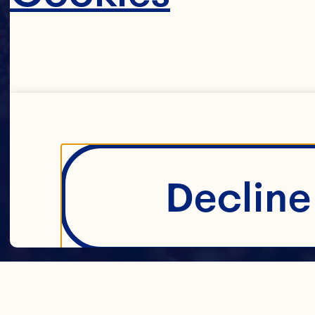
Decline 