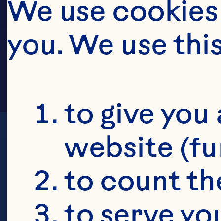
HOPC
We use cookies 
you. We use thi
to give you 
website (fu
to count the
to serve yo