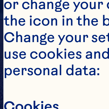
or change your c
the icon in the 
Change your se
use cookies and
personal data:
Cookies