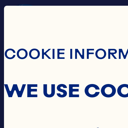
Skip To Main C
COOKIE INFOR
WE USE CO