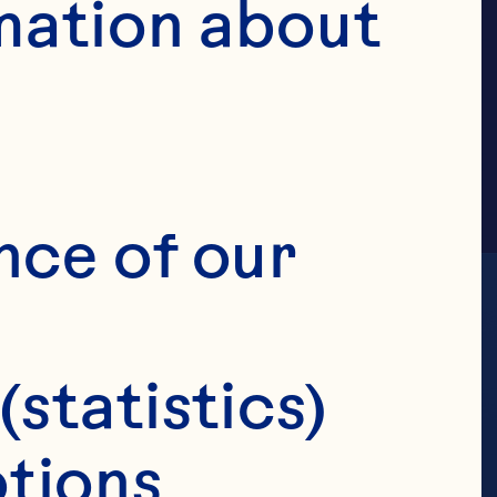
AMILY
mation about 
nce of our 
(statistics)
tions 