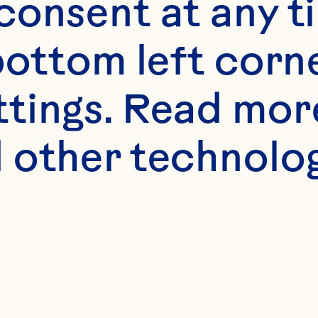
onsent at any ti
bottom left corne
ttings. Read mor
 other technologi