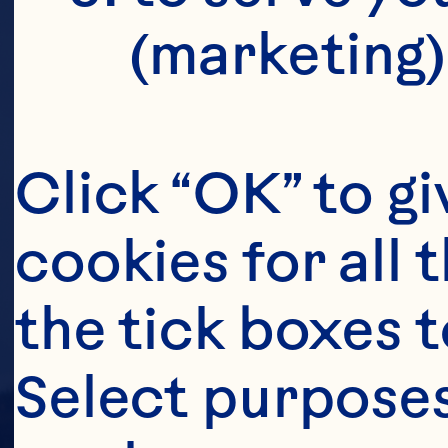
(marketing)
Click “OK” to gi
cookies for all 
the tick boxes t
Select purposes