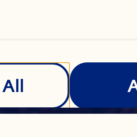
All
Show Details