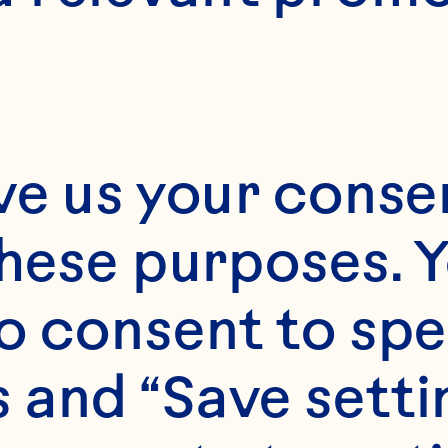
ve us your consen
these purposes. Y
o consent to spe
 and “Save setti