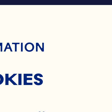
ontent
MATION
OKIES