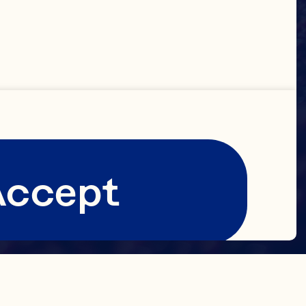
Accept