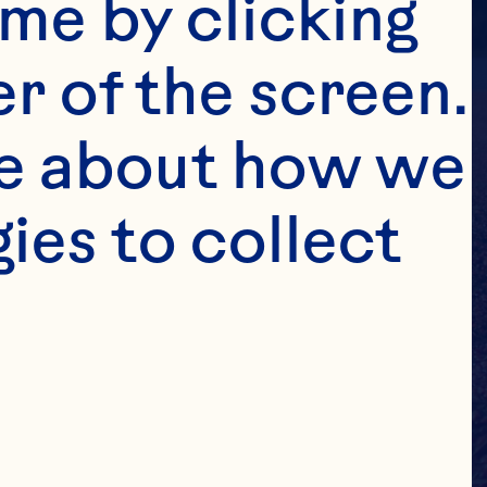
me by clicking 
r of the screen. 
e about how we 
es to collect 