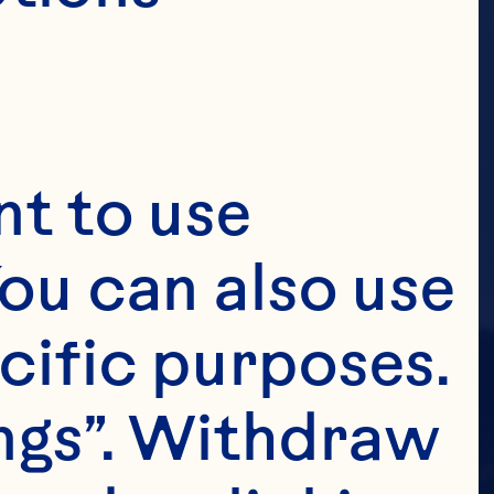
t to use 
ou can also use 
cific purposes. 
ngs”. Withdraw 