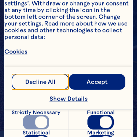
settings”. Withdraw or change your consent 
at any time by clicking the icon in the 
bottom left corner of the screen. Change 
your settings. Read more about how we use 
cookies and other technologies to collect 
personal data:
Cookies
Decline All
Accept
Show Details
Strictly Necessary
Functional
Statistical
Marketing