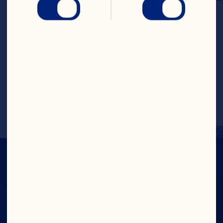
LOCATION
Wisconsin
GENERATION
4th
ESTABLISHED
1993
FARMED ACRES
115