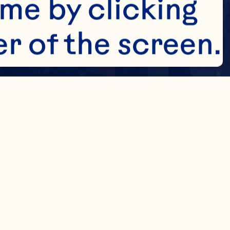
me by clicking 
r of the screen. 
e about how we 
es to collect 