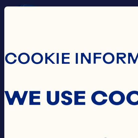
Skip To Main C
COOKIE INFOR
WE USE CO