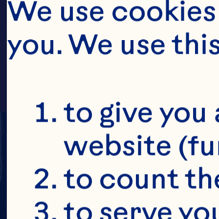
CR
We use cookies 
you. We use thi
to give you 
website (fu
to count the
to serve yo