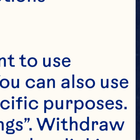
t to use 
ou can also use 
cific purposes. 
ngs”. Withdraw 