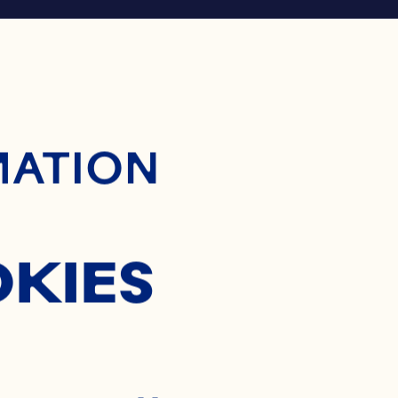
ontent
MATION
OKIES