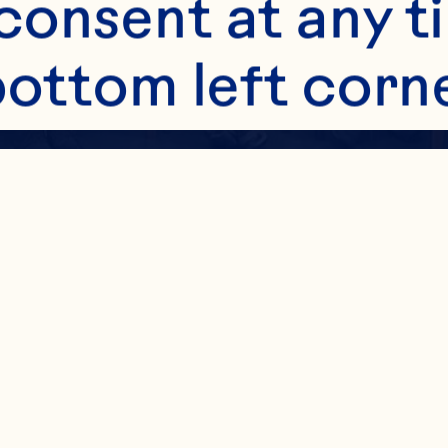
onsent at any ti
bottom left corne
ttings. Read mor
 other technologi
Chile