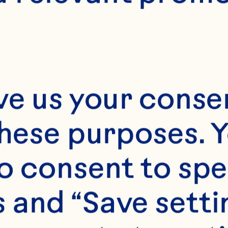
ve us your consen
these purposes. Y
o consent to spe
 and “Save setti