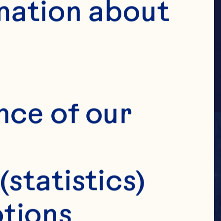
ILE
mation about 
nce of our 
(statistics)
tions 