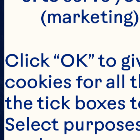
(marketing)
Click “OK” to gi
cookies for all 
the tick boxes t
Select purposes