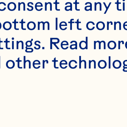
uice beverage lo
onsent at any ti
inical urinary tr
bottom left corne
women with a rec
ttings. Read mor
t infection. The 
 other technologi
linical Nutrition 
1434-42. doi: 
n.116.130542.