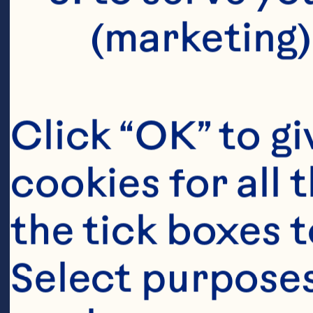
controlled t
(marketing)
adhesion eff
beverages. F
Click “OK” to gi
doi: 10.103
cookies for all 
Maki KC, Kas
the tick boxes t
Schild AL, G
Select purposes