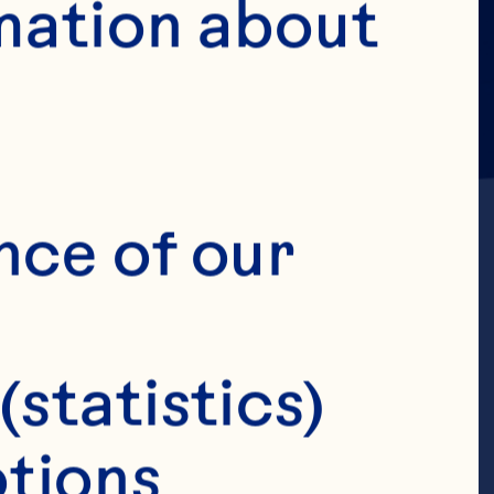
mation about 
nce of our 
. A 
(statistics)
placebo-
tions 