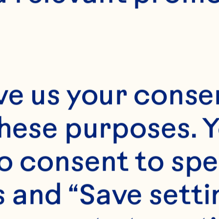
rial to assess the
ects of cranberr
ood & Function 2
ve us your consen
9/c4fo01018c.
these purposes. Y
par KL, Khoo C, 
o consent to spe
upta K. Consumpt
 and “Save setti