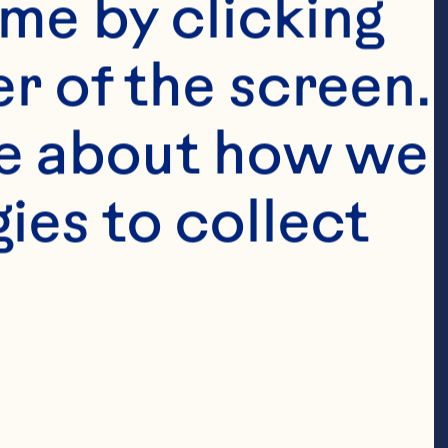
wered the 
me by clicking 
act infection 
r of the screen. 
ent history of 
e about how we 
American 
es to collect 