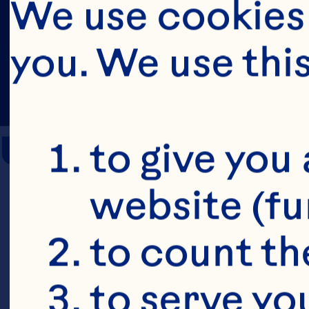
We use cookies 
you. We use thi
Urinary Tract 
to give you 
website (fu
Kaspar KL, H
to count the
randomized,
to serve yo