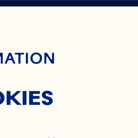
ontent
H
MATION
ES
OKIES