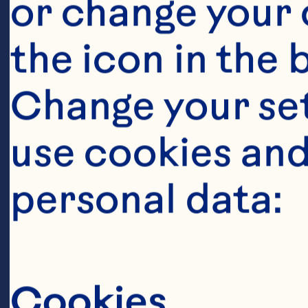
cranberry j
or change your c
number of cl
the icon in the 
episodes in 
Change your se
urinary trac
use cookies and
Journal of C
personal data:
2016;103(6):
10.3945/ajc
Cookies