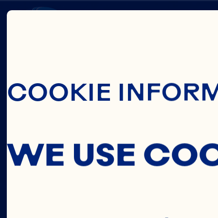
Skip To Main C
HEALT
COOKIE INFOR
SOURC
WE USE CO