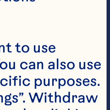
 bacterial anti-
y extract 
015;6(4):1212-7. 
t to use 
ou can also use 
Derrig LH, 
cific purposes. 
ion of a 
ngs”. Withdraw 